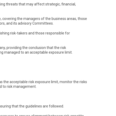
g threats that may affect strategic, financial,
, covering the managers of the business areas, those
tors, and its advisory Committees.
shing risk-takers and those responsible for
ny, providing the conclusion that the risk
ng managed to an acceptable exposure limit.
s the acceptable risk exposure limit, monitor the risks
ed to risk management.
nsuring that the guidelines are followed.