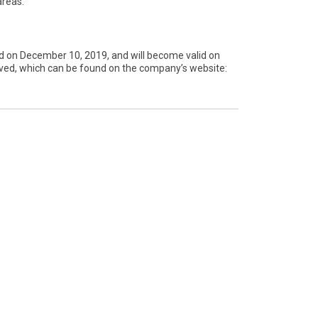
areas.
d on December 10, 2019, and will become valid on
proved, which can be found on the company’s website: