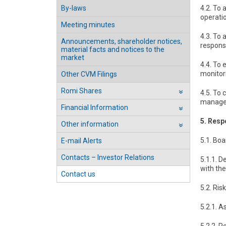
By-laws
4.2. To 
operatio
Meeting minutes
4.3. To
Announcements, shareholder notices,
responsi
material facts and notices to the
market
4.4. To 
monitor
Other CVM Filings
Romi Shares
4.5. To 
››
managem
Financial Information
››
5. Resp
Other information
››
5.1. Boa
E-mail Alerts
Contacts – Investor Relations
5.1.1. D
with th
Contact us
5.2. Ri
5.2.1. A