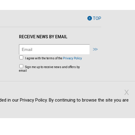
TOP
RECEIVE NEWS BY EMAIL
I agree with the terms of the
Privacy Policy
Sign me up to receive news and offers by
email
X
ed in our Privacy Policy. By continuing to browse the site you are