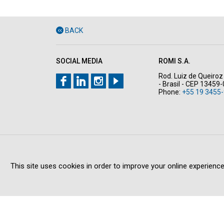
BACK
SOCIAL MEDIA
ROMI S.A.
Rod. Luiz de Queiroz 
- Brasil - CEP 13459
Phone:
+55 19 3455-
This site uses cookies in order to improve your online experience
Copyright © 2026 All rights reserved
PRIVACY POLICY
LE