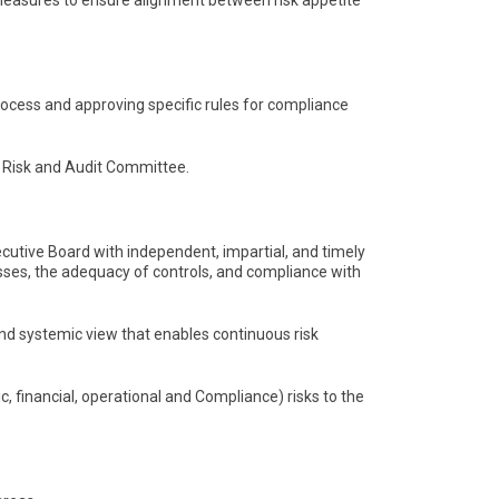
y measures to ensure alignment between risk appetite
ocess and approving specific rules for compliance
he Risk and Audit Committee.
ecutive Board with independent, impartial, and timely
es, the adequacy of controls, and compliance with
nd systemic view that enables continuous risk
, financial, operational and Compliance) risks to the