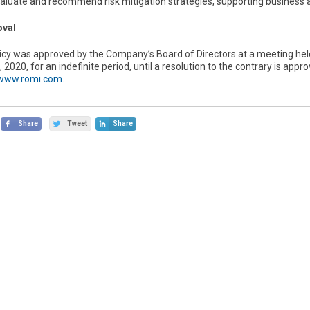
valuate and recommend risk mitigation strategies, supporting business 
oval
licy was approved by the Company’s Board of Directors at a meeting hel
 2020, for an indefinite period, until a resolution to the contrary is ap
/www.romi.com
.
Share
Tweet
Share