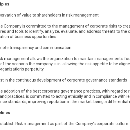
ciples
eservation of value to shareholders in risk management
The Company is committed to the management of corporate risks to creat
es and tools to identify, analyze, evaluate, and address threats to the c
cation of business opportunities.
omote transparency and communication
Risk management allows the organization to maintain management’s focu
ty of the scenario the company is in, allowing the risk appetite to be ali
organization’s perpetuity.
sist in the continuous development of corporate governance standards
The adoption of the best corporate governance practices, with regard to
 and practices, is committed to acting ethically and in compliance with 
ce standards, improving reputation in the market, being a differential 
elines
 establish Risk management as part of the Company’s corporate culture.