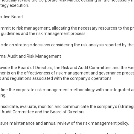
eriodically review the Corporate Risk Matrix, deciding on the necessar
ategy execution.
cutive Board
Commit to risk management, allocating the necessary resources to the pr
e guidelines and the risk management process.
ecide on strategic decisions considering the risk analysis reported by t
ternal Audit and Risk Management
rovide the Board of Directors, the Risk and Audit Committee, and the Ex
ents on the effectiveness of risk management and governance process
s and regulations associated with the company’s operations.
Define the corporate risk management methodology with an integrated a
ing.
onsolidate, evaluate, monitor, and communicate the company’s (strategic
d Audit Committee and the Board of Directors;
Ensure maintenance and annual review of the risk management policy.