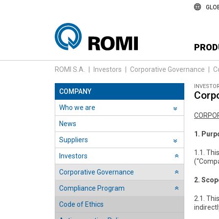
GLO
PROD
ROMI S.A.
|
Investors
|
Corporative Governance
|
C
INVESTO
COMPANY
Corpo
Who we are
››
CORPOR
News
1. Purp
Suppliers
››
1.1. Thi
Investors
››
(“Compan
Corporative Governance
››
2. Scop
Compliance Program
››
2.1. Thi
Code of Ethics
indirectl