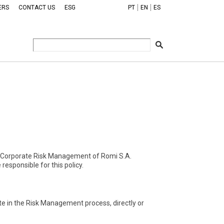
ERS
CONTACT US
ESG
PT
EN
ES
 the Corporate Risk Management of Romi S.A.
responsible for this policy.
pate in the Risk Management process, directly or