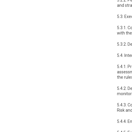
5.2.2. P
and str
5.3. Exe
5.3.1. 
with th
5.3.2. D
5.4. In
5.4.1. P
assessm
the rule
5.4.2. 
monitor
5.4.3. C
Risk an
5.4.4. 