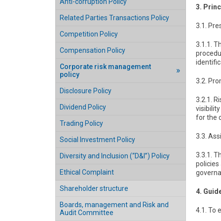
Anti-corruption Policy
3. Prin
Related Parties Transactions Policy
3.1. Pr
Competition Policy
3.1.1. 
Compensation Policy
procedur
identifi
Corporate risk management
policy
3.2. Pr
Disclosure Policy
3.2.1. 
Dividend Policy
visibili
for the 
Trading Policy
3.3. As
Social Investment Policy
3.3.1. 
Diversity and Inclusion (“D&I”) Policy
policies
Ethical Complaint
governan
Shareholder structure
4. Guid
Boards, management and Risk and
4.1. To
Audit Committee