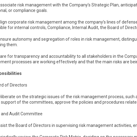
associate risk management with the Company’s Strategic Plan, anticipatin
nal, or compliance goals.
 align corporate risk management among the company’s lines of defense
ble for internal controls, Compliance, Internal Audit, the Board of Direc
ensure autonomy and segregation of roles in risk management, distingui
ing them.
care for transparency and accountability to all stakeholders in the Compa
ent processes are working effectively and that the main risks are bei
onsibilities
rd of Directors
eliberate on the strategic issues of the risk management process, such a
e support of the committees, approve the policies and procedures relat
sk and Audit Committee
ssist the Board of Directors in supervising risk management activities, e