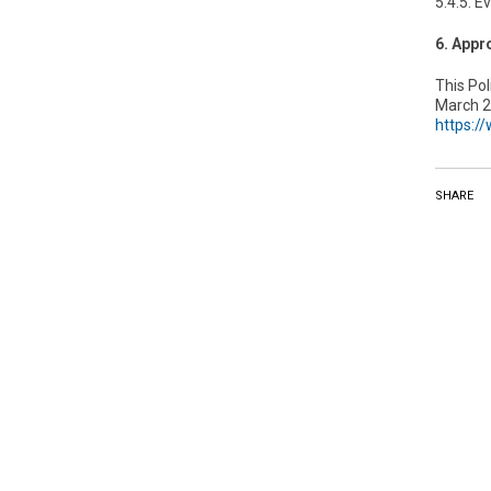
5.4.5. E
6. Appr
This Po
March 2,
https:/
SHARE