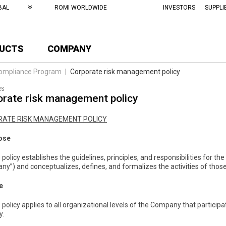
BAL
ROMI WORLDWIDE
INVESTORS
SUPPLI
UCTS
COMPANY
ompliance Program
|
Corporate risk management policy
RS
rate risk management policy
ATE RISK MANAGEMENT POLICY
ose
s policy establishes the guidelines, principles, and responsibilities for
y”) and conceptualizes, defines, and formalizes the activities of those 
e
s policy applies to all organizational levels of the Company that partici
y.