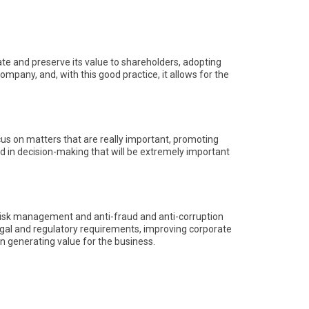
e and preserve its value to shareholders, adopting
ompany, and, with this good practice, it allows for the
s on matters that are really important, promoting
gned in decision-making that will be extremely important
 risk management and anti-fraud and anti-corruption
legal and regulatory requirements, improving corporate
in generating value for the business.