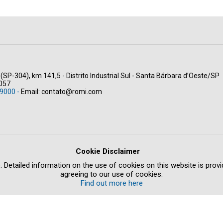
(SP-304), km 141,5 - Distrito Industrial Sul - Santa Bárbara d’Oeste/SP
-057
9000 -
Email:
contato@romi.com
Cookie Disclaimer
. Detailed information on the use of cookies on this website is provid
agreeing to our use of cookies.
Find out more here
GAL NOTICE
ETHICS COMPLAINT
CREDITS