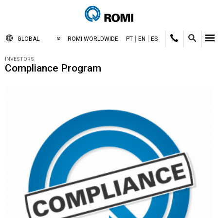
GLOBAL
ROMI WORLDWIDE
PT
EN
ES
INVESTORS
Compliance Program