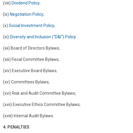
(viii)
Dividend Policy;
(ix)
Negotiation Policy;
(x)
Social Investment Policy;
(xi)
Diversity and Inclusion (“D&I”) Policy
(xii) Board of Directors Bylaws;
(xiii) Fiscal Committee Bylaws;
(xiv) Executive Board Bylaws;
(xv) Committees Bylaws;
(xvi) Risk and Audit Committee Bylaws;
(xvii) Executive Ethics Committee Bylaws;
(xviii) Internal Audit Bylaws.
4. PENALTIES