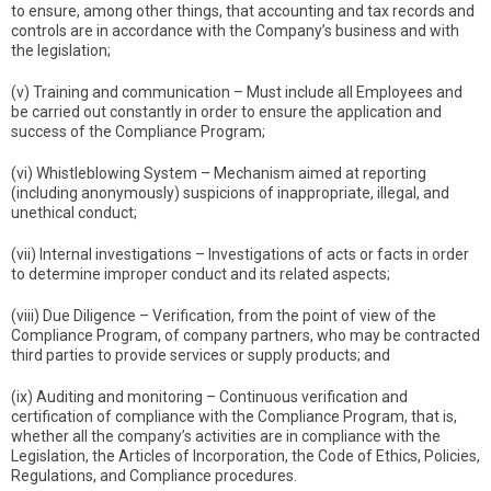
to ensure, among other things, that accounting and tax records and
controls are in accordance with the Company’s business and with
the legislation;
(v) Training and communication – Must include all Employees and
be carried out constantly in order to ensure the application and
success of the Compliance Program;
(vi) Whistleblowing System – Mechanism aimed at reporting
(including anonymously) suspicions of inappropriate, illegal, and
unethical conduct;
(vii) Internal investigations – Investigations of acts or facts in order
to determine improper conduct and its related aspects;
(viii) Due Diligence – Verification, from the point of view of the
Compliance Program, of company partners, who may be contracted
third parties to provide services or supply products; and
(ix) Auditing and monitoring – Continuous verification and
certification of compliance with the Compliance Program, that is,
whether all the company’s activities are in compliance with the
Legislation, the Articles of Incorporation, the Code of Ethics, Policies,
Regulations, and Compliance procedures.