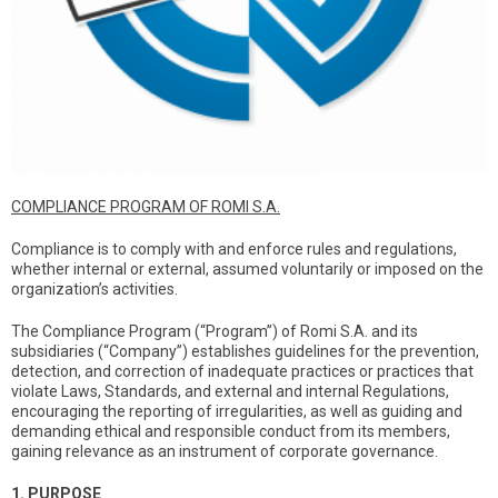
COMPLIANCE PROGRAM OF ROMI S.A.
Compliance is to comply with and enforce rules and regulations,
whether internal or external, assumed voluntarily or imposed on the
organization’s activities.
The Compliance Program (“Program”) of Romi S.A. and its
subsidiaries (“Company”) establishes guidelines for the prevention,
detection, and correction of inadequate practices or practices that
violate Laws, Standards, and external and internal Regulations,
encouraging the reporting of irregularities, as well as guiding and
demanding ethical and responsible conduct from its members,
gaining relevance as an instrument of corporate governance.
1. PURPOSE