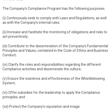
The Company’s Compliance Program has the following purposes:
(i) Continuously seek to comply with Laws and Regulations, as well
as with the Company’s internal rules;
(ii) Increase and facilitate the monitoring of obligations and risks to
act preventively;
(iii) Contribute to the dissemination of the Company’s Fundamental
Principles and Values, contained in the Code of Ethics and Business
Conduct;
(iv) Clarify the roles and responsibilities regarding the different
Compliance activities and disseminate the culture;
(v) Ensure the existence and effectiveness of the Whistleblowing
System;
(vi) Offer subsidies for the leadership to apply the Compliance
principles; and
(vii) Protect the Company’s reputation and image.