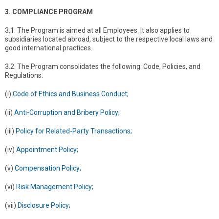
3. COMPLIANCE PROGRAM
3.1. The Program is aimed at all Employees. It also applies to
subsidiaries located abroad, subject to the respective local laws and
good international practices.
3.2. The Program consolidates the following: Code, Policies, and
Regulations:
(i)
Code of Ethics and Business Conduct;
(ii)
Anti-Corruption and Bribery Policy;
(iii)
Policy for Related-Party Transactions;
(iv)
Appointment Policy;
(v)
Compensation Policy;
(vi)
Risk Management Policy;
(vii)
Disclosure Policy;