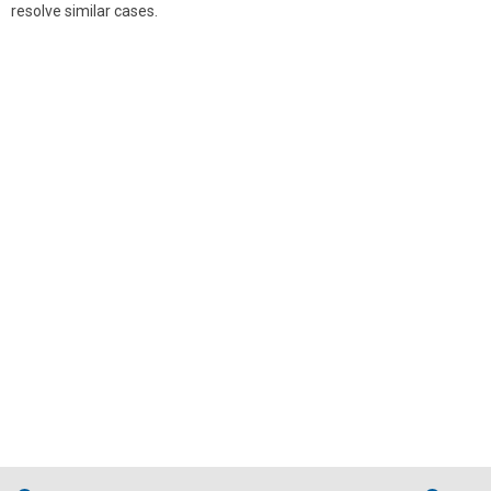
resolve similar cases.