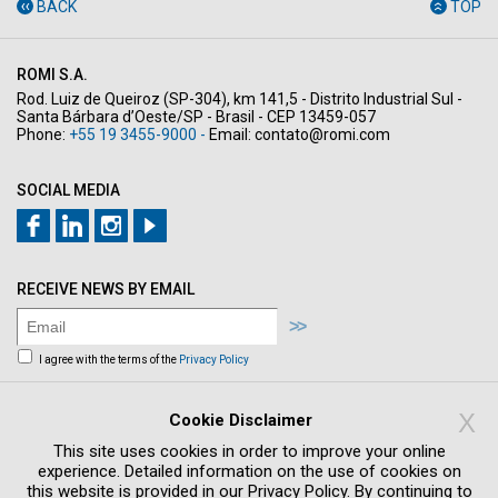
BACK
TOP
ROMI S.A.
Rod. Luiz de Queiroz (SP-304), km 141,5 - Distrito Industrial Sul -
Santa Bárbara d’Oeste/SP - Brasil - CEP 13459-057
Phone:
+55 19 3455-9000 -
Email:
contato@romi.com
SOCIAL MEDIA
RECEIVE NEWS BY EMAIL
I agree with the terms of the
Privacy Policy
Sign me up to receive news and offers by
email
X
Cookie Disclaimer
This site uses cookies in order to improve your online
experience. Detailed information on the use of cookies on
this website is provided in our Privacy Policy. By continuing to