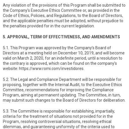
Any violation of the provisions of this Program shall be submitted to
the Company’s Executive Ethics Committee or, as provided in the
Code of Ethics, Policies, and Regulations, to the Board of Directors,
and the applicable penalties must be adopted, without prejudice to
the penalties provided for in the current legislation.
5. APPROVAL, TERM OF EFFECTIVENESS, AND AMENDMENTS
5.1. This Program was approved by the Company’s Board of
Directors at a meeting held on December 10, 2019, and will become
valid on March 2, 2020, for an indefinite period, until a resolution to
the contrary is approved, which can be found on the company’s
website: https://www.romi.com/investidores.
5.2. The Legal and Compliance Department will be responsible for
proposing, together with the Internal Audit, to the Executive Ethics
Committee, recommendations for improving the Compliance
Program, aiming at permanent updating. The Committee, in turn,
may submit such changes to the Board of Directors for deliberation.
5.3. The Committee is responsible for establishing, impartially,
criteria for the treatment of situations not provided for in the
Program, resolving controversial situations, resolving ethical
dilemmas, and guaranteeing uniformity of the criteria used to