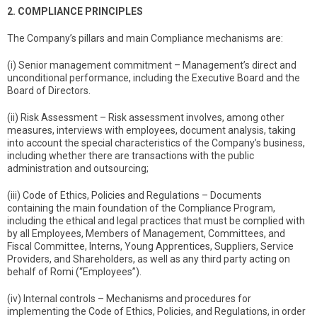
2. COMPLIANCE PRINCIPLES
The Company’s pillars and main Compliance mechanisms are:
(i) Senior management commitment – Management’s direct and
unconditional performance, including the Executive Board and the
Board of Directors.
(ii) Risk Assessment – Risk assessment involves, among other
measures, interviews with employees, document analysis, taking
into account the special characteristics of the Company’s business,
including whether there are transactions with the public
administration and outsourcing;
(iii) Code of Ethics, Policies and Regulations – Documents
containing the main foundation of the Compliance Program,
including the ethical and legal practices that must be complied with
by all Employees, Members of Management, Committees, and
Fiscal Committee, Interns, Young Apprentices, Suppliers, Service
Providers, and Shareholders, as well as any third party acting on
behalf of Romi (“Employees”).
(iv) Internal controls – Mechanisms and procedures for
implementing the Code of Ethics, Policies, and Regulations, in order