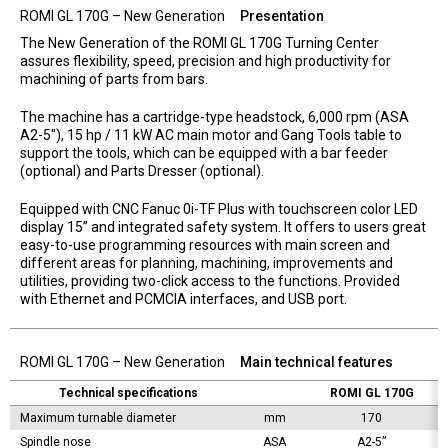
ROMI GL 170G – New Generation
Presentation
The New Generation of the ROMI GL 170G Turning Center
assures flexibility, speed, precision and high productivity for
machining of parts from bars.
The machine has a cartridge-type headstock, 6,000 rpm (ASA
A2-5″), 15 hp / 11 kW AC main motor and Gang Tools table to
support the tools, which can be equipped with a bar feeder
(optional) and Parts Dresser (optional).
Equipped with CNC Fanuc 0i-TF Plus with touchscreen color LED
display 15” and integrated safety system. It offers to users great
easy-to-use programming resources with main screen and
different areas for planning, machining, improvements and
utilities, providing two-click access to the functions. Provided
with Ethernet and PCMCIA interfaces, and USB port.
ROMI GL 170G – New Generation
Main technical features
Technical specifications
ROMI GL 170G
Maximum turnable diameter
mm
170
Spindle nose
ASA
A2-5”