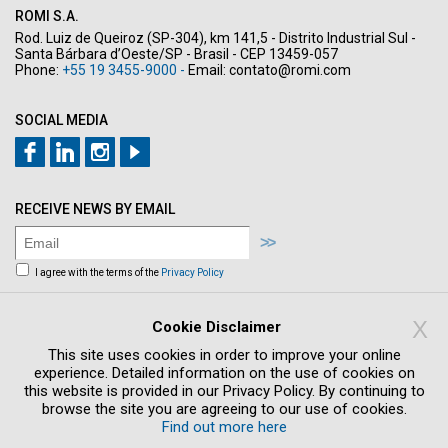
ROMI S.A.
Rod. Luiz de Queiroz (SP-304), km 141,5 - Distrito Industrial Sul -
Santa Bárbara d’Oeste/SP - Brasil - CEP 13459-057
Phone:
+55 19 3455-9000 -
Email:
contato@romi.com
SOCIAL MEDIA
RECEIVE NEWS BY EMAIL
I agree with the terms of the
Privacy Policy
Sign me up to receive news and offers by
email
X
Cookie Disclaimer
This site uses cookies in order to improve your online
experience. Detailed information on the use of cookies on
this website is provided in our Privacy Policy. By continuing to
browse the site you are agreeing to our use of cookies.
Find out more here