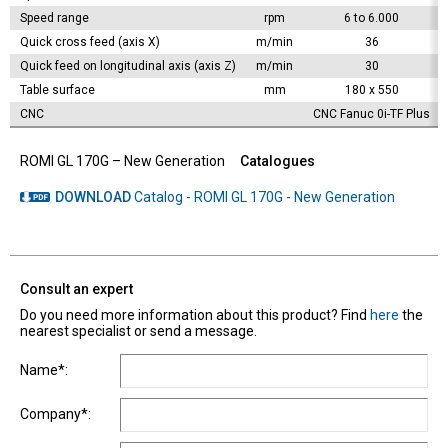
Speed range
rpm
6 to 6.000
Quick cross feed (axis X)
m/min
36
Quick feed on longitudinal axis (axis Z)
m/min
30
Table surface
mm
180 x 550
CNC
CNC Fanuc 0i-TF Plus
ROMI GL 170G – New Generation
Catalogues
DOWNLOAD
Catalog - ROMI GL 170G - New Generation
Consult an expert
Do you need more information about this product? Find
here
the
nearest specialist or send a message.
Name*:
Company*: