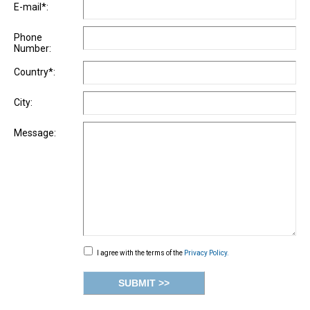
E-mail*:
Phone
Number:
Country*:
City:
Message:
I agree with the terms of the
Privacy Policy.