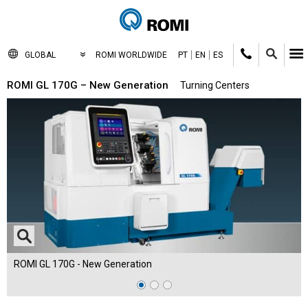
GLOBAL
ROMI WORLDWIDE
PT
EN
ES
ROMI GL 170G – New Generation
Turning Centers
ROMI GL 170G - New Generation