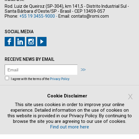
Rod. Luiz de Queiroz (SP-304), km 141,5 - Distrito Industrial Sul -
Santa Bárbara d’Oeste/SP - Brasil - CEP 13459-057
Phone:
+55 19 3455-9000 -
Email:
contato@romi.com
SOCIAL MEDIA
RECEIVE NEWS BY EMAIL
I agree with the terms of the
Privacy Policy
Sign me up to receive news and offers by
email
X
Cookie Disclaimer
This site uses cookies in order to improve your online
experience. Detailed information on the use of cookies on
this website is provided in our Privacy Policy. By continuing to
browse the site you are agreeing to our use of cookies.
Find out more here