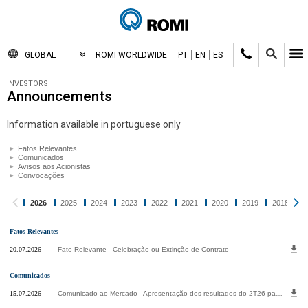
GLOBAL
ROMI WORLDWIDE
PT
EN
ES
INVESTORS
Announcements
Information available in portuguese only