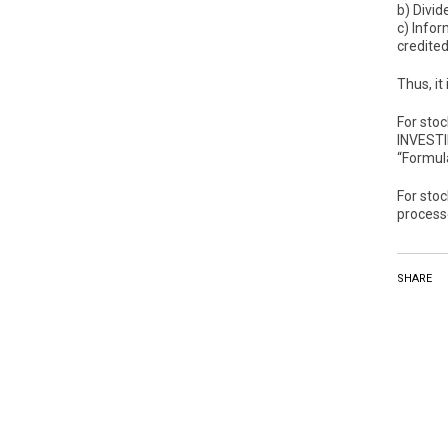
b) Divid
c) Infor
credited
Thus, it
For sto
INVESTI
“Formulá
For sto
process
SHARE