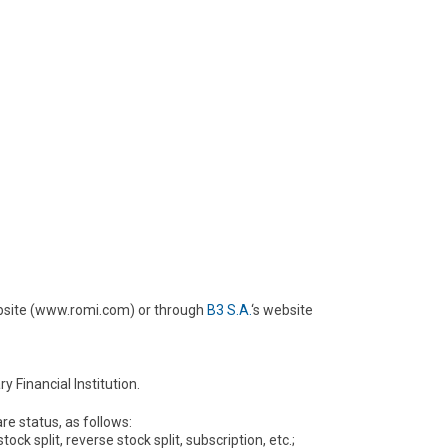
ebsite (www.romi.com) or through
B3 S.A.
‘s website
 Financial Institution.
re status, as follows:
ck split, reverse stock split, subscription, etc.;