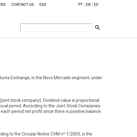
ERS
CONTACT US
ESG
PT
EN
ES
tures Exchange, in the Novo Mercado segment, under
oint stock company). Dividend value is proportional
iscal period. According to the Joint Stock Companies
ach-period net profit since there is positive balance
ing to the Circular Notice CVM nº 1/2005, is the