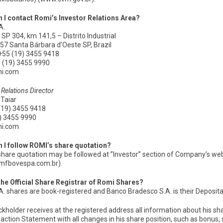
 I contact Romi’s Investor Relations Area?
A.
SP 304, km 141,5 – Distrito Industrial
57 Santa Bárbara d’Oeste SP, Brazil
+55 (19) 3455 9418
5 (19) 3455 9990
mi.com
 Relations Director
 Taiar
(19) 3455 9418
9) 3455 9990
mi.com
 I follow ROMI’s share quotation?
share quotation may be followed at ”Investor” section of Company’s w
mfbovespa.com.br).
the Official Share Registrar of Romi Shares?
. shares are book-registered and Banco Bradesco S.A. is their Depositary
kholder receives at the registered address all information about his sha
action Statement with all changes in his share position, such as bonus, sto