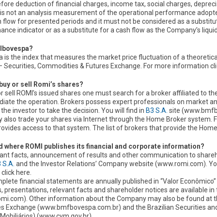
efore deduction of financial charges, income tax, social charges, deprec
is not an analysis measurement of the operational performance adopted
 flow for presented periods and it must not be considered as a substitut
nce indicator or as a substitute for a cash flow as the Company’s liquidi
 Ibovespa?
 is the index that measures the market price fluctuation of a theoretica
— Securities, Commodities & Futures Exchange. For more information cli
buy or sell Romi’s shares?
r sell ROMI’s issued shares one must search for a broker affiliated to 
diate the operation. Brokers possess expert professionals on market 
p the investor to take the decision. You will find in
B3 S.A.
site (www.bmfbo
also trade your shares via Internet through the Home Broker system. For t
rovides access to that system. The list of brokers that provide the Ho
 where ROMI publishes its financial and corporate information?
evant facts, announcement of results and other communication to shareh
 S.A.
and the Investor Relations’ Company website (www.romi.com). You 
 click here.
plete financial statements are annually published in “Valor Econômico”
, presentations, relevant facts and shareholder notices are available in
mi.com). Other information about the Company may also be found at t
es Exchange (www.bmfbovespa.com.br) and the Brazilian Securities 
 Mobiliários) (www.cvm.gov.br).