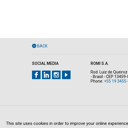
BACK
SOCIAL MEDIA
ROMI S.A.
Rod. Luiz de Queiroz 
- Brasil - CEP 13459
Phone:
+55 19 3455-
This site uses cookies in order to improve your online experience