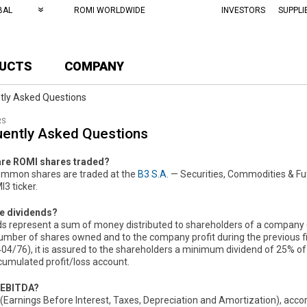
BAL
ROMI WORLDWIDE
INVESTORS
SUPPLI
UCTS
COMPANY
tly Asked Questions
RS
uently Asked Questions
re ROMI shares traded?
mmon shares are traded at the
B3 S.A.
— Securities, Commodities & Fu
3 ticker.
e dividends?
ds represent a sum of money distributed to shareholders of a company (j
number of shares owned and to the company profit during the previous f
04/76), it is assured to the shareholders a minimum dividend of 25% of e
ccumulated profit/loss account.
 EBITDA?
Earnings Before Interest, Taxes, Depreciation and Amortization), accord