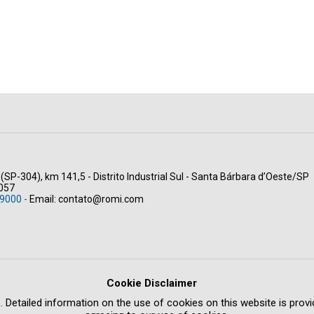
(SP-304), km 141,5 - Distrito Industrial Sul - Santa Bárbara d’Oeste/SP
-057
9000 -
Email:
contato@romi.com
Cookie Disclaimer
. Detailed information on the use of cookies on this website is provid