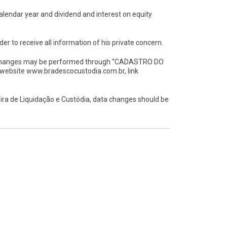
alendar year and dividend and interest on equity
der to receive all information of his private concern.
ta changes may be performed through “CADASTRO DO
 website www.bradescocustodia.com.br, link
ira de Liquidação e Custódia, data changes should be