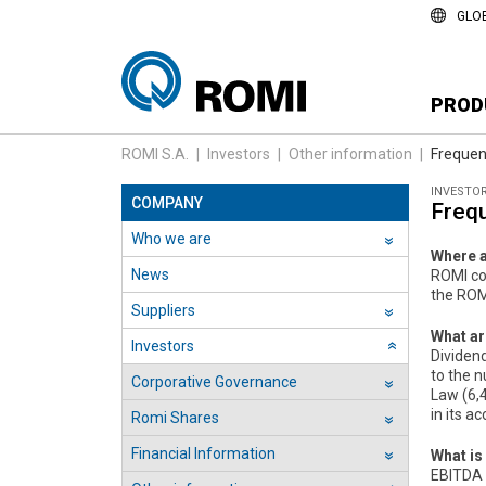
GLO
PROD
ROMI S.A.
|
Investors
|
Other information
|
Frequen
INVESTO
COMPANY
Freq
Who we are
››
Where a
News
ROMI co
the ROMI
Suppliers
››
What ar
Investors
››
Dividen
to the 
Corporative Governance
››
Law (6,4
in its a
Romi Shares
››
Financial Information
What is
››
EBITDA (