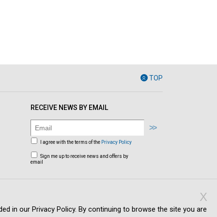
TOP
RECEIVE NEWS BY EMAIL
I agree with the terms of the
Privacy Policy
Sign me up to receive news and offers by
email
X
ed in our Privacy Policy. By continuing to browse the site you are