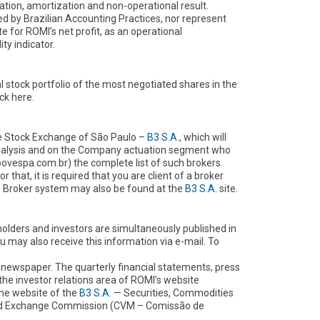
iation, amortization and non-operational result.
 by Brazilian Accounting Practices, nor represent
e for ROMI’s net profit, as an operational
ty indicator.
l stock portfolio of the most negotiated shares in the
ck here.
the Stock Exchange of São Paulo –
B3 S.A.
, which will
analysis and on the Company actuation segment who
vespa.com.br) the complete list of such brokers.
hat, it is required that you are client of a broker
me Broker system may also be found at the
B3 S.A.
site.
olders and investors are simultaneously published in
may also receive this information via e-mail. To
 newspaper. The quarterly financial statements, press
 the investor relations area of ROMI’s website
he website of the
B3 S.A.
— Securities, Commodities
and Exchange Commission (CVM – Comissão de