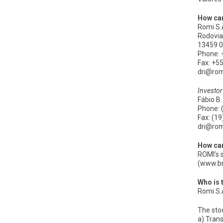
How can
Romi S.
Rodovia 
13459 0
Phone: 
Fax: +5
dri@ro
Investor
Fábio B.
Phone: 
Fax: (1
dri@ro
How can
ROMI’s 
(www.b
Who is 
Romi S.A
The stoc
a) Trans