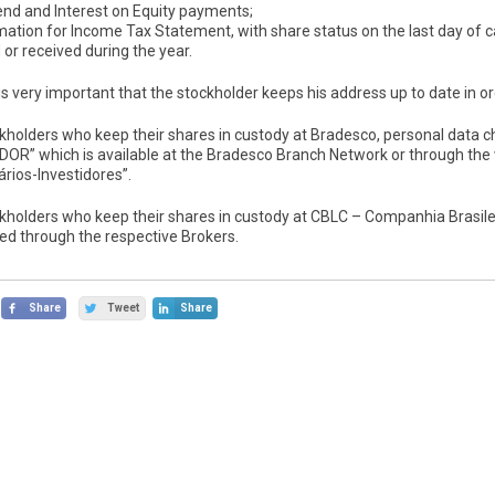
end and Interest on Equity payments;
mation for Income Tax Statement, with share status on the last day of c
 or received during the year.
 is very important that the stockholder keeps his address up to date in or
ckholders who keep their shares in custody at Bradesco, personal da
DOR” which is available at the Bradesco Branch Network or through the
rios-Investidores”.
ckholders who keep their shares in custody at CBLC – Companhia Brasile
ed through the respective Brokers.
Share
Tweet
Share