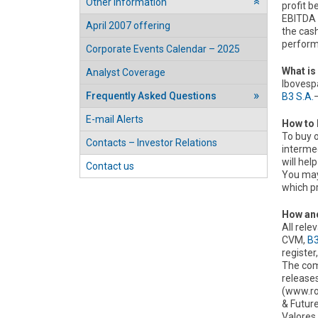
Other information
profit b
››
EBITDA 
April 2007 offering
the cash
performa
Corporate Events Calendar – 2025
What is
Analyst Coverage
Ibovespa
Frequently Asked Questions
B3 S.A.
E-mail Alerts
How to 
To buy o
Contacts – Investor Relations
interme
will hel
Contact us
You may 
which p
How and
All rel
CVM,
B3
register,
The com
releases
(www.ro
& Futur
Valores