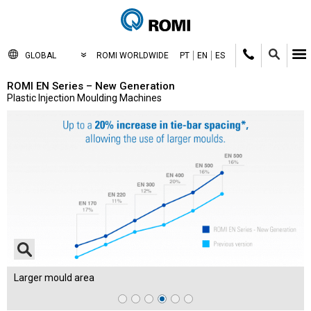
GLOBAL
ROMI WORLDWIDE
PT
EN
ES
ROMI EN Series – New Generation
Plastic Injection Moulding Machines
Larger mould area