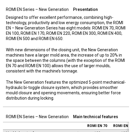
ROMI EN Series – New Generation
Presentation
Designed to offer excellent performance, combining high-
technology, productivity and low energy consumption, the ROMI
EN – New Generation Series has eight models: ROMI EN 70, ROMI
EN 100, ROMI EN 170, ROMI EN 220, ROMI EN 300, ROMI EN 400,
ROMI EN 500 and ROMI EN 650.
With new dimensions of the closing unit, the New Generation
machines have a larger mold area, the increase of up to 20% in
the space between the columns (with the exception of the ROMI
EN 70 and ROMI EN 100) allows the use of larger moulds,
consistent with the machine’s tonnage.
The New Generation features the optimized 5-point mechanical-
hydraulic bi-toggle closure system, which provides smoother
mould closure and opening movements, ensuring better force
distribution during locking.
ROMI EN Series – New Generation
Main technical features
ROMI EN 70
ROMI EN 1