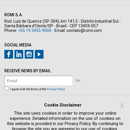
ROMI S.A.
Rod. Luiz de Queiroz (SP-304), km 141,5 - Distrito Industrial Sul -
Santa Bárbara d’Oeste/SP - Brasil - CEP 13459-057
Phone:
+55 19 3455-9000 -
Email:
contato@romi.com
SOCIAL MEDIA
RECEIVE NEWS BY EMAIL
I agree with the terms of the
Privacy Policy
Sign me up to receive news and offers by
email
X
Cookie Disclaimer
This site uses cookies in order to improve your online
experience. Detailed information on the use of cookies on
this website is provided in our Privacy Policy. By continuing to
browse the site you are agreeing to our use of cookies.