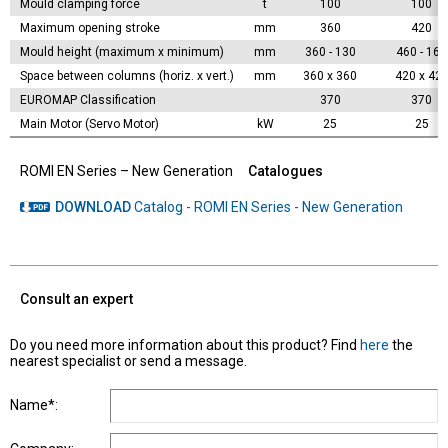
Mould clamping force
t
100
100
Maximum opening stroke
mm
360
420
Mould height (maximum x minimum)
mm
360 - 130
460 - 160
Space between columns (horiz. x vert.)
mm
360 x 360
420 x 42
EUROMAP Classification
370
370
Main Motor (Servo Motor)
kW
25
25
ROMI EN Series – New Generation
Catalogues
DOWNLOAD
Catalog - ROMI EN Series - New Generation
Consult an expert
Do you need more information about this product? Find
here
the
nearest specialist or send a message.
Name*: