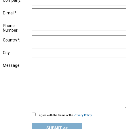
Company:
E-mail*:
Phone
Number:
Country*:
City:
Message:
I agree with the terms of the
Privacy Policy.